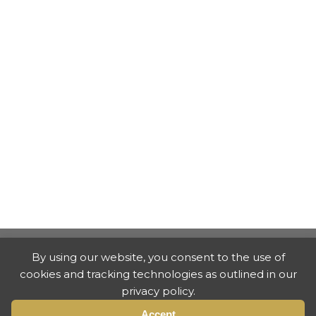
By using our website, you consent to the use of
cookies and tracking technologies as outlined in our
privacy policy.
Accept