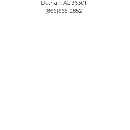
Dothan, AL 36301
(866)665-2852