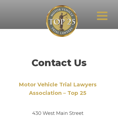
Contact Us
Motor Vehicle Trial Lawyers
Association – Top 25
430 West Main Street