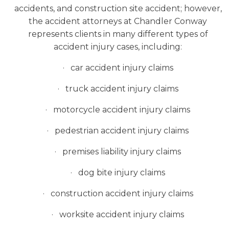
accidents, and construction site accident; however,
the accident attorneys at Chandler Conway
represents clients in many different types of
accident injury cases, including:
· car accident injury claims
· truck accident injury claims
· motorcycle accident injury claims
· pedestrian accident injury claims
· premises liability injury claims
· dog bite injury claims
· construction accident injury claims
· worksite accident injury claims