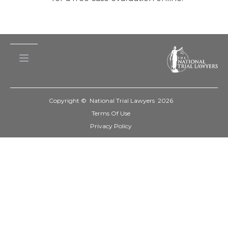
Copyright © National Trial Lawyers
2026
Terms Of Use
Privacy Policy