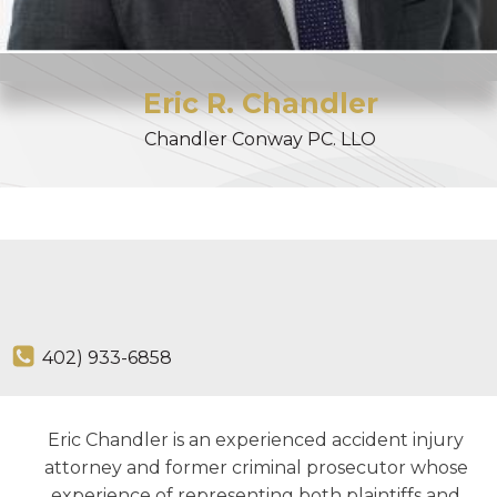
Eric
R.
Chandler
Chandler Conway PC. LLO
402) 933-6858
Eric Chandler is an experienced accident injury
attorney and former criminal prosecutor whose
experience of representing both plaintiffs and