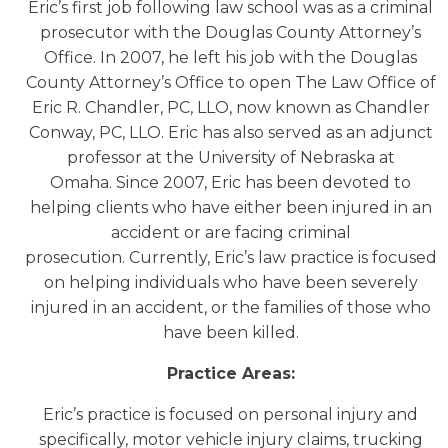
Eric’s first job following law school was as a criminal
prosecutor with the Douglas County Attorney’s
Office. In 2007, he left his job with the Douglas
County Attorney’s Office to open The Law Office of
Eric R. Chandler, PC, LLO, now known as Chandler
Conway, PC, LLO. Eric has also served as an adjunct
professor at the University of Nebraska at
Omaha. Since 2007, Eric has been devoted to
helping clients who have either been injured in an
accident or are facing criminal
prosecution. Currently, Eric’s law practice is focused
on helping individuals who have been severely
injured in an accident, or the families of those who
have been killed.
Practice Areas:
Eric’s practice is focused on personal injury and
specifically, motor vehicle injury claims, trucking