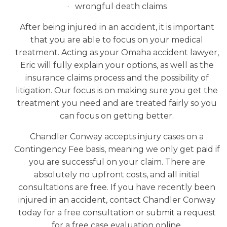
· wrongful death claims
After being injured in an accident, it is important
that you are able to focus on your medical
treatment. Acting as your Omaha accident lawyer,
Eric will fully explain your options, as well as the
insurance claims process and the possibility of
litigation. Our focus is on making sure you get the
treatment you need and are treated fairly so you
can focus on getting better.
Chandler Conway accepts injury cases on a
Contingency Fee basis, meaning we only get paid if
you are successful on your claim. There are
absolutely no upfront costs, and all initial
consultations are free. If you have recently been
injured in an accident, contact Chandler Conway
today for a free consultation or submit a request
for a free case evaluation online.