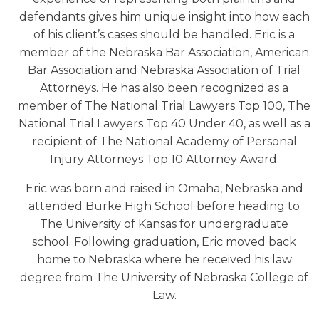
defendants gives him unique insight into how each
of his client’s cases should be handled. Eric is a
member of the Nebraska Bar Association, American
Bar Association and Nebraska Association of Trial
Attorneys. He has also been recognized as a
member of The National Trial Lawyers Top 100, The
National Trial Lawyers Top 40 Under 40, as well as a
recipient of The National Academy of Personal
Injury Attorneys Top 10 Attorney Award.
Eric was born and raised in Omaha, Nebraska and
attended Burke High School before heading to
The University of Kansas for undergraduate
school. Following graduation, Eric moved back
home to Nebraska where he received his law
degree from The University of Nebraska College of
Law.