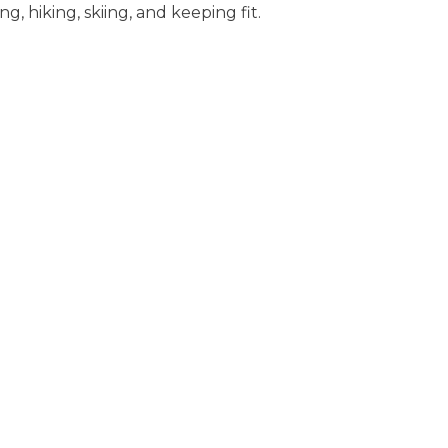
ng, hiking, skiing, and keeping fit.