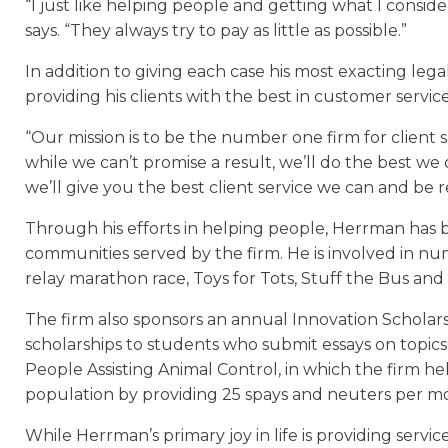
“I just like helping people and getting what I consid
says. “They always try to pay as little as possible.”
In addition to giving each case his most exacting leg
providing his clients with the best in customer service
“Our mission is to be the number one firm for client sa
while we can’t promise a result, we’ll do the best w
we’ll give you the best client service we can and be 
Through his efforts in helping people, Herrman has bu
communities served by the firm. He is involved in nu
relay marathon race, Toys for Tots, Stuff the Bus and 
The firm also sponsors an annual Innovation Scholars
scholarships to students who submit essays on topics
People Assisting Animal Control, in which the firm he
population by providing 25 spays and neuters per m
While Herrman’s primary joy in life is providing servic