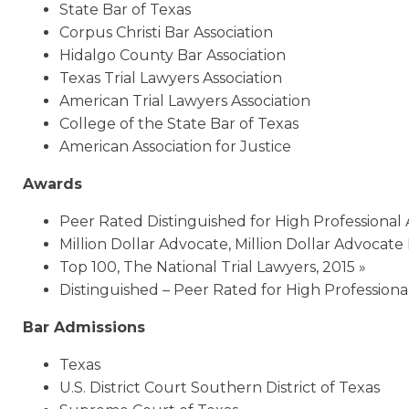
State Bar of Texas
Corpus Christi Bar Association
Hidalgo County Bar Association
Texas Trial Lawyers Association
American Trial Lawyers Association
College of the State Bar of Texas
American Association for Justice
Awards
Peer Rated Distinguished for High Professional
Million Dollar Advocate, Million Dollar Advocate
Top 100, The National Trial Lawyers, 2015 »
Distinguished – Peer Rated for High Professio
Bar Admissions
Texas
U.S. District Court Southern District of Texas