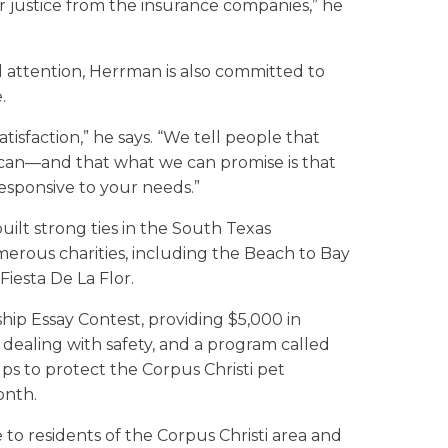
er justice from the insurance companies,” he
al attention, Herrman is also committed to
.
tisfaction,” he says. “We tell people that
e can—and that what we can promise is that
responsive to your needs.”
ilt strong ties in the South Texas
merous charities, including the Beach to Bay
Fiesta De La Flor.
hip Essay Contest, providing $5,000 in
 dealing with safety, and a program called
lps to protect the Corpus Christi pet
onth.
e to residents of the Corpus Christi area and