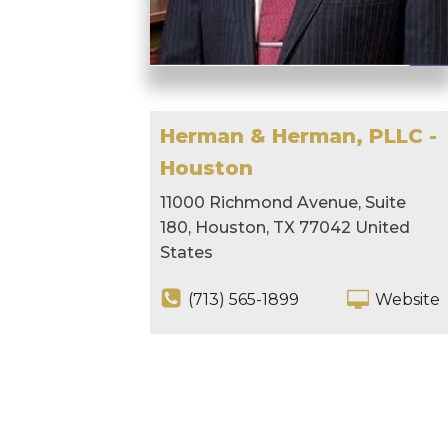
Herman & Herman, PLLC -
Houston
11000 Richmond Avenue, Suite
180, Houston, TX 77042 United
States
(713) 565-1899
Website