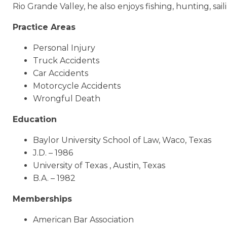
Rio Grande Valley, he also enjoys fishing, hunting, saili
Practice Areas
Personal Injury
Truck Accidents
Car Accidents
Motorcycle Accidents
Wrongful Death
Education
Baylor University School of Law, Waco, Texas
J.D. – 1986
University of Texas , Austin, Texas
B.A. – 1982
Memberships
American Bar Association