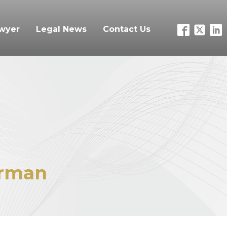
awyer
Legal News
Contact Us
rman