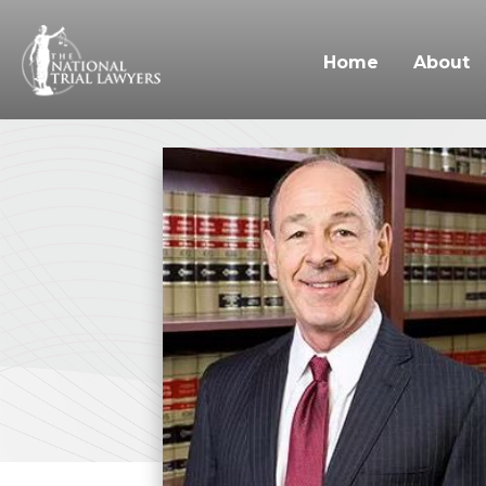
Home
About