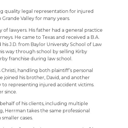
quality legal representation for injured
io Grande Valley for many years.
 of lawyers. His father had a general practice
rneys. He came to Texas and received a B.A.
d his J.D. from Baylor University School of Law
is way through school by selling Kirby
rby franchise during law school.
 Christi, handling both plaintiff’s personal
he joined his brother, David, and another
 to representing injured accident victims.
r since.
ehalf of his clients, including multiple
ing, Herrman takes the same professional
 smaller cases.