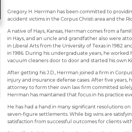
Gregory H. Herrman has been committed to providing 
accident victims in the Corpus Christi area and the R
A native of Hays, Kansas, Herrman comes from a family
in Hays, and an uncle and grandfather also were atto
in Liberal Arts from the University of Texas in 1982 an
in 1986. During his undergraduate years, he worked h
vacuum cleaners door to door and started his own Ki
After getting his J.D., Herrman joined a firm in Corpus
injury and insurance defense cases. After five years, 
attorney to form their own law firm committed solely
Herrman has maintained that focus in his practice eve
He has had a hand in many significant resolutions on b
seven-figure settlements. While big wins are satisfy
satisfaction from successful outcomes for clients with