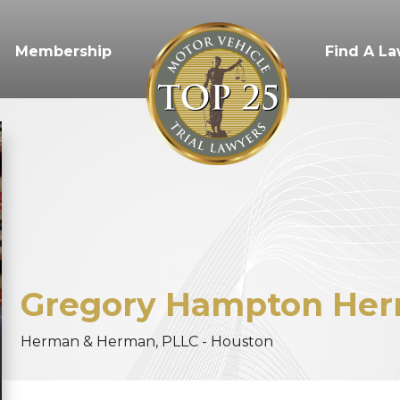
Membership
Find A L
Gregory
Hampton
Her
Herman & Herman, PLLC - Houston