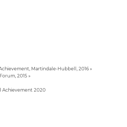
 Achievement, Martindale-Hubbell, 2016 »
 Forum, 2015 »
nal Achievement 2020