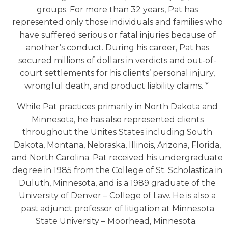
groups. For more than 32 years, Pat has
represented only those individuals and families who
have suffered serious or fatal injuries because of
another’s conduct. During his career, Pat has
secured millions of dollars in verdicts and out-of-
court settlements for his clients’ personal injury,
wrongful death, and product liability claims. *
While Pat practices primarily in North Dakota and
Minnesota, he has also represented clients
throughout the Unites States including South
Dakota, Montana, Nebraska, Illinois, Arizona, Florida,
and North Carolina. Pat received his undergraduate
degree in 1985 from the College of St. Scholastica in
Duluth, Minnesota, and is a 1989 graduate of the
University of Denver – College of Law. He is also a
past adjunct professor of litigation at Minnesota
State University – Moorhead, Minnesota.