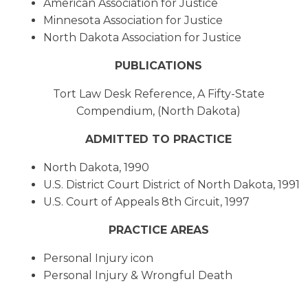
American Association for Justice
Minnesota Association for Justice
North Dakota Association for Justice
PUBLICATIONS
Tort Law Desk Reference, A Fifty-State
Compendium, (North Dakota)
ADMITTED TO PRACTICE
North Dakota, 1990
U.S. District Court District of North Dakota, 1991
U.S. Court of Appeals 8th Circuit, 1997
PRACTICE AREAS
Personal Injury icon
Personal Injury & Wrongful Death