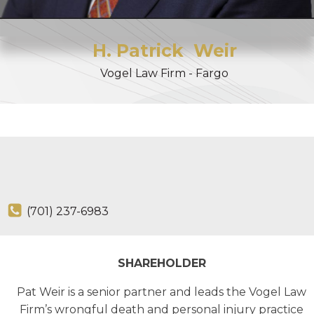
H. Patrick
Weir
Vogel Law Firm - Fargo
(701) 237-6983
SHAREHOLDER
Pat Weir is a senior partner and leads the Vogel Law
Firm’s wrongful death and personal injury practice