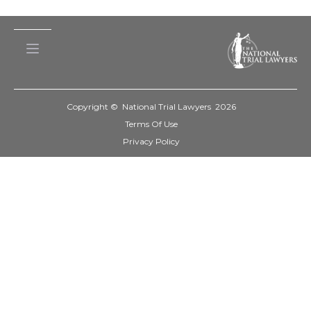
Copyright © National Trial Lawyers
2026
Terms Of Use
Privacy Policy