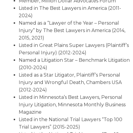
Member, Million Dollar Advocates Forum
Listed in The Best Lawyers in America (2011-
2024)
Named as a “Lawyer of the Year – Personal
Injury” by The Best Lawyers in America (2014,
2015, 2021)
Listed in Great Plains Super Lawyers (Plaintiff’s
Personal Injury) (2012-2024)
Named a Litigation Star – Benchmark Litigation
(2010-2024)
Listed as a Star Litigator, Plaintiff’s Personal
Injury and Wrongful Death, Chambers USA
(2012-2024)
Listed in Minnesota’s Best Lawyers, Personal
Injury Litigation, Minnesota Monthly Business
Magazine
Listed in the National Trial Lawyers “Top 100
Trial Lawyers” (2015-2025)