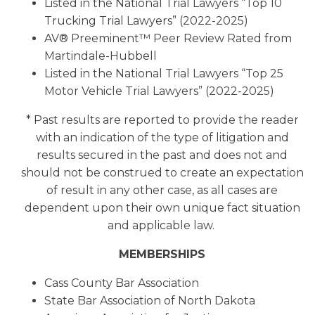
Listed in the National Trial Lawyers “Top 10
Trucking Trial Lawyers” (2022-2025)
AV® Preeminent™ Peer Review Rated from
Martindale-Hubbell
Listed in the National Trial Lawyers “Top 25
Motor Vehicle Trial Lawyers” (2022-2025)
* Past results are reported to provide the reader
with an indication of the type of litigation and
results secured in the past and does not and
should not be construed to create an expectation
of result in any other case, as all cases are
dependent upon their own unique fact situation
and applicable law.
MEMBERSHIPS
Cass County Bar Association
State Bar Association of North Dakota