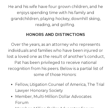
He and his wife have four grown children, and he
enjoys spending time with his family and
grandchildren, playing hockey, downhill skiing,
reading, and golfing.
HONORS AND DISTINCTIONS
Over the years, as an attorney who represents
individuals and families who have been injured or
lost a loved one as the result of another’s conduct,
Pat has been privileged to receive national
recognition from his peers. Below is a partial list of
some of those Honors:
Fellow, Litigation Counsel of America, The Trial
Lawyer Honorary Society
Member, Multi-Million Dollar Advocates
Forum