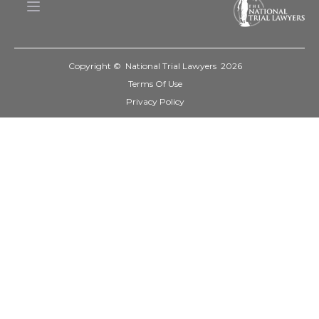
Copyright © National Trial Lawyers
2026
Terms Of Use
Privacy Policy