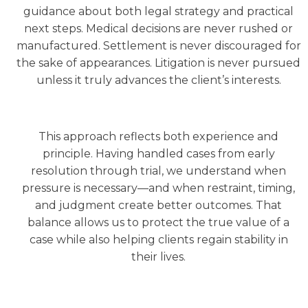
guidance about both legal strategy and practical
next steps. Medical decisions are never rushed or
manufactured. Settlement is never discouraged for
the sake of appearances. Litigation is never pursued
unless it truly advances the client’s interests.
This approach reflects both experience and
principle. Having handled cases from early
resolution through trial, we understand when
pressure is necessary—and when restraint, timing,
and judgment create better outcomes. That
balance allows us to protect the true value of a
case while also helping clients regain stability in
their lives.