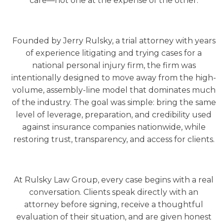
care—not one at the expense of the other.
Founded by Jerry Rulsky, a trial attorney with years
of experience litigating and trying cases for a
national personal injury firm, the firm was
intentionally designed to move away from the high-
volume, assembly-line model that dominates much
of the industry. The goal was simple: bring the same
level of leverage, preparation, and credibility used
against insurance companies nationwide, while
restoring trust, transparency, and access for clients.
At Rulsky Law Group, every case begins with a real
conversation. Clients speak directly with an
attorney before signing, receive a thoughtful
evaluation of their situation, and are given honest