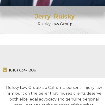
Jerry
Rulsky
Rulsky Law Group
(818) 634-1806
Rulsky Law Group is a California personal injury law
firm built on the belief that injured clients deserve
both elite legal advocacy and genuine personal