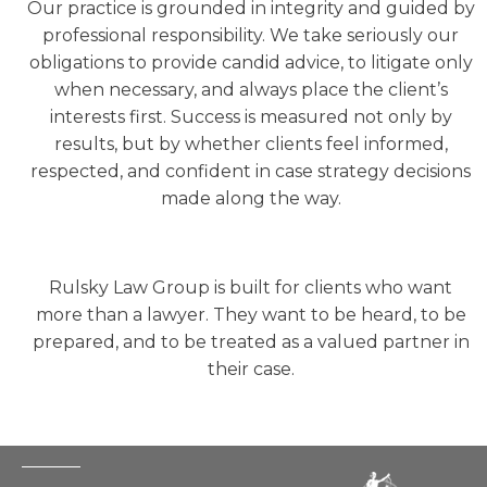
Our practice is grounded in integrity and guided by
professional responsibility. We take seriously our
obligations to provide candid advice, to litigate only
when necessary, and always place the client’s
interests first. Success is measured not only by
results, but by whether clients feel informed,
respected, and confident in case strategy decisions
made along the way.
Rulsky Law Group is built for clients who want
more than a lawyer. They want to be heard, to be
prepared, and to be treated as a valued partner in
their case.