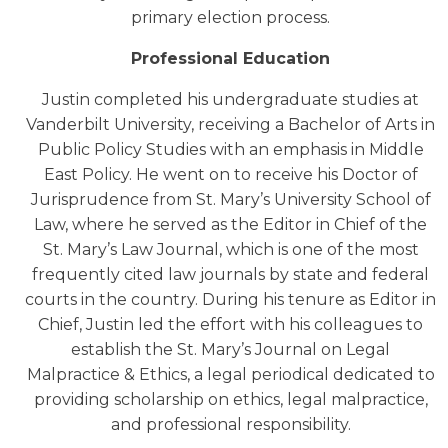
primary election process.
Professional Education
Justin completed his undergraduate studies at
Vanderbilt University, receiving a Bachelor of Arts in
Public Policy Studies with an emphasis in Middle
East Policy. He went on to receive his Doctor of
Jurisprudence from St. Mary’s University School of
Law, where he served as the Editor in Chief of the
St. Mary’s Law Journal, which is one of the most
frequently cited law journals by state and federal
courts in the country. During his tenure as Editor in
Chief, Justin led the effort with his colleagues to
establish the St. Mary’s Journal on Legal
Malpractice & Ethics, a legal periodical dedicated to
providing scholarship on ethics, legal malpractice,
and professional responsibility.