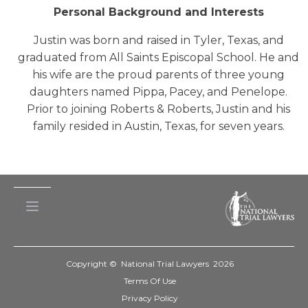
Personal Background and Interests
Justin was born and raised in Tyler, Texas, and
graduated from All Saints Episcopal School. He and
his wife are the proud parents of three young
daughters named Pippa, Pacey, and Penelope.
Prior to joining Roberts & Roberts, Justin and his
family resided in Austin, Texas, for seven years.
Copyright © National Trial Lawyers
2026
Terms Of Use
Privacy Policy