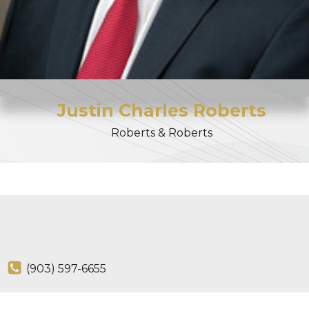
Justin
Charles
Roberts
Roberts & Roberts
(903) 597-6655