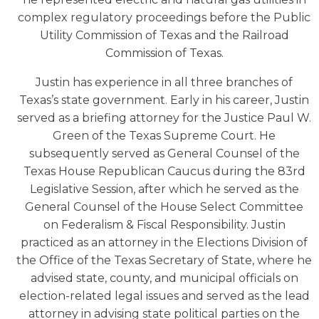
complex regulatory proceedings before the Public
Utility Commission of Texas and the Railroad
Commission of Texas.
Justin has experience in all three branches of
Texas’s state government. Early in his career, Justin
served as a briefing attorney for the Justice Paul W.
Green of the Texas Supreme Court. He
subsequently served as General Counsel of the
Texas House Republican Caucus during the 83rd
Legislative Session, after which he served as the
General Counsel of the House Select Committee
on Federalism & Fiscal Responsibility. Justin
practiced as an attorney in the Elections Division of
the Office of the Texas Secretary of State, where he
advised state, county, and municipal officials on
election-related legal issues and served as the lead
attorney in advising state political parties on the