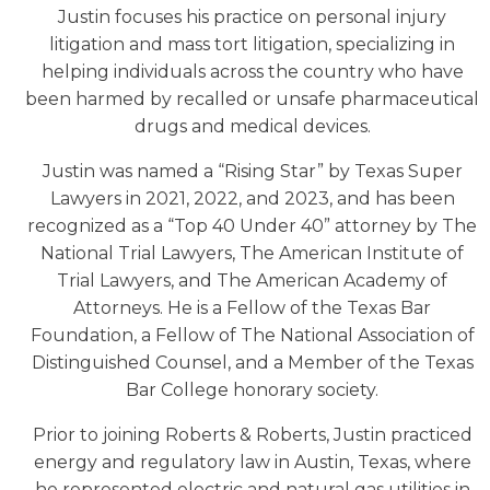
Justin focuses his practice on personal injury
litigation and mass tort litigation, specializing in
helping individuals across the country who have
been harmed by recalled or unsafe pharmaceutical
drugs and medical devices.
Justin was named a “Rising Star” by Texas Super
Lawyers in 2021, 2022, and 2023, and has been
recognized as a “Top 40 Under 40” attorney by The
National Trial Lawyers, The American Institute of
Trial Lawyers, and The American Academy of
Attorneys. He is a Fellow of the Texas Bar
Foundation, a Fellow of The National Association of
Distinguished Counsel, and a Member of the Texas
Bar College honorary society.
Prior to joining Roberts & Roberts, Justin practiced
energy and regulatory law in Austin, Texas, where
he represented electric and natural gas utilities in