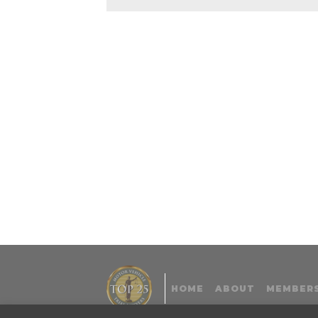
HOME
ABOUT
MEMBERS