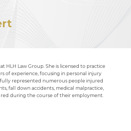
rt
at HLH Law Group. She is licensed to practice
rs of experience, focusing in personal injury
sfully represented numerous people injured
nts, fall down accidents, medical malpractice,
njured during the course of their employment.