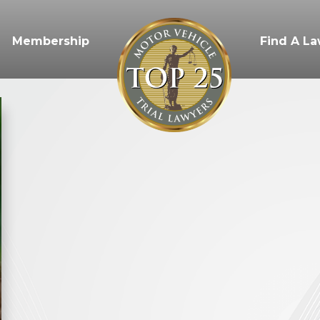
Membership
Find A L