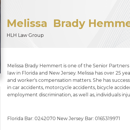
Melissa
Brady Hemme
HLH Law Group
Melissa Brady Hemmert is one of the Senior Partners 
law in Florida and New Jersey. Melissa has over 25 yea
and worker's compensation matters. She has succes
in car accidents, motorcycle accidents, bicycle accide
employment discrimination, as well as, individuals i
Florida Bar: 0242070 New Jersey Bar: 0165319971