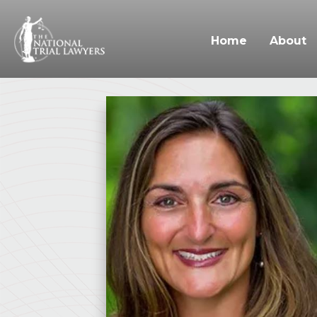
Home
About