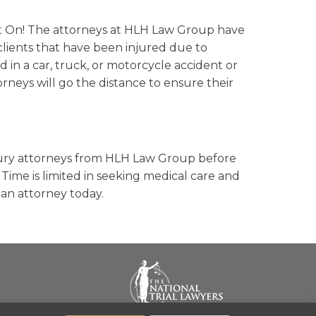
t On! The attorneys at HLH Law Group have
lients that have been injured due to
d in a car, truck, or motorcycle accident or
torneys will go the distance to ensure their
injury attorneys from HLH Law Group before
ime is limited in seeking medical care and
 an attorney today.