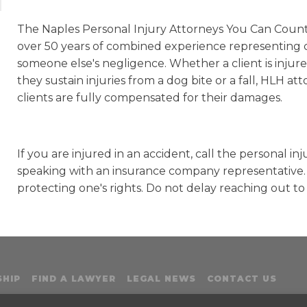
The Naples Personal Injury Attorneys You Can Coun
over 50 years of combined experience representing c
someone else's negligence. Whether a client is injure
they sustain injuries from a dog bite or a fall, HLH at
clients are fully compensated for their damages.
If you are injured in an accident, call the personal 
speaking with an insurance company representative. T
protecting one's rights. Do not delay reaching out to
HIP
FIND A LAWYER
LEGAL NEWS
CONTACT US