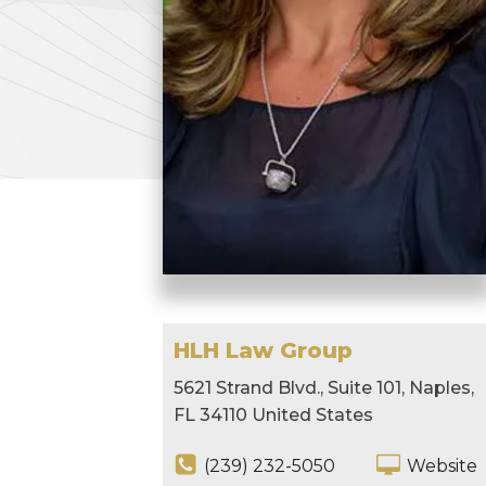
HLH Law Group
5621 Strand Blvd., Suite 101, Naples,
FL 34110 United States
(239) 232-5050
Website