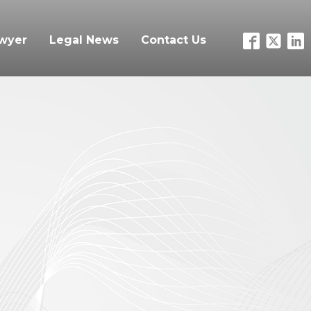
awyer
Legal News
Contact Us