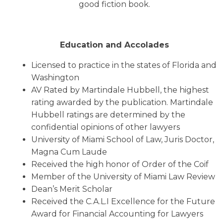
good fiction book.
Education and Accolades
Licensed to practice in the states of Florida and
Washington
AV Rated by Martindale Hubbell, the highest
rating awarded by the publication. Martindale
Hubbell ratings are determined by the
confidential opinions of other lawyers
University of Miami School of Law, Juris Doctor,
Magna Cum Laude
Received the high honor of Order of the Coif
Member of the University of Miami Law Review
Dean’s Merit Scholar
Received the C.A.L.I Excellence for the Future
Award for Financial Accounting for Lawyers