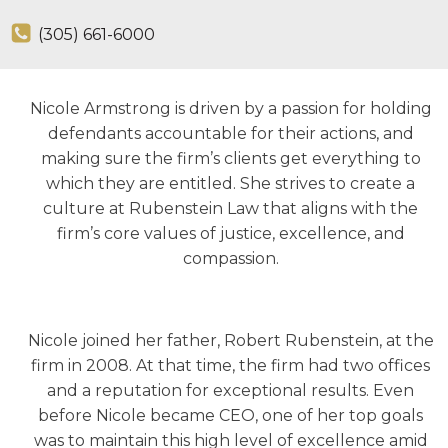
(305) 661-6000
Nicole Armstrong is driven by a passion for holding
defendants accountable for their actions, and
making sure the firm’s clients get everything to
which they are entitled. She strives to create a
culture at Rubenstein Law that aligns with the
firm’s core values of justice, excellence, and
compassion.
Nicole joined her father, Robert Rubenstein, at the
firm in 2008. At that time, the firm had two offices
and a reputation for exceptional results. Even
before Nicole became CEO, one of her top goals
was to maintain this high level of excellence amid