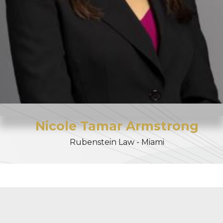
Nicole
Tamar
Armstrong
Rubenstein Law - Miami