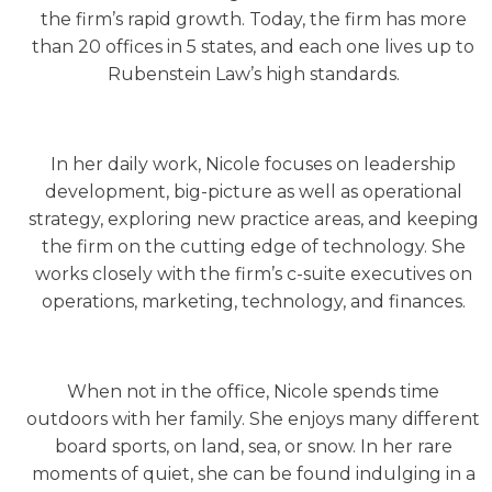
the firm’s rapid growth. Today, the firm has more
than 20 offices in 5 states, and each one lives up to
Rubenstein Law’s high standards.
In her daily work, Nicole focuses on leadership
development, big-picture as well as operational
strategy, exploring new practice areas, and keeping
the firm on the cutting edge of technology. She
works closely with the firm’s c-suite executives on
operations, marketing, technology, and finances.
When not in the office, Nicole spends time
outdoors with her family. She enjoys many different
board sports, on land, sea, or snow. In her rare
moments of quiet, she can be found indulging in a