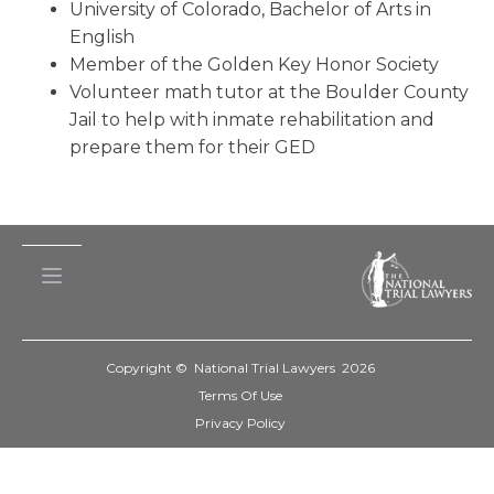
University of Colorado, Bachelor of Arts in
English
Member of the Golden Key Honor Society
Volunteer math tutor at the Boulder County
Jail to help with inmate rehabilitation and
prepare them for their GED
Copyright © National Trial Lawyers
2026
Terms Of Use
Privacy Policy