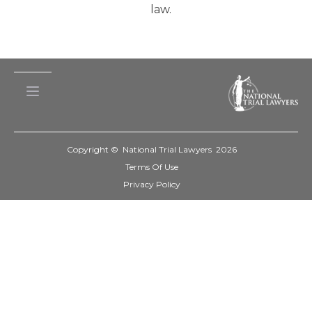
law.
Copyright © National Trial Lawyers
2026
Terms Of Use
Privacy Policy