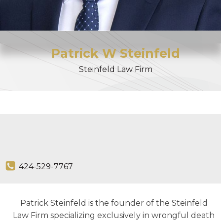
Patrick
W
Steinfeld
Steinfeld Law Firm
424-529-7767
Patrick Steinfeld is the founder of the Steinfeld
Law Firm specializing exclusively in wrongful death