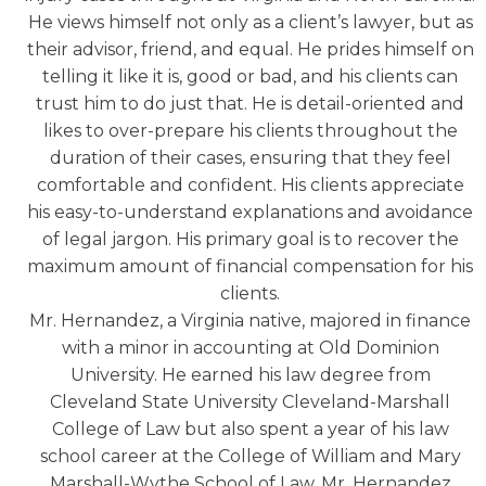
He views himself not only as a client’s lawyer, but as
their advisor, friend, and equal. He prides himself on
telling it like it is, good or bad, and his clients can
trust him to do just that. He is detail-oriented and
likes to over-prepare his clients throughout the
duration of their cases, ensuring that they feel
comfortable and confident. His clients appreciate
his easy-to-understand explanations and avoidance
of legal jargon. His primary goal is to recover the
maximum amount of financial compensation for his
clients.
Mr. Hernandez, a Virginia native, majored in finance
with a minor in accounting at Old Dominion
University. He earned his law degree from
Cleveland State University Cleveland-Marshall
College of Law but also spent a year of his law
school career at the College of William and Mary
Marshall-Wythe School of Law. Mr. Hernandez