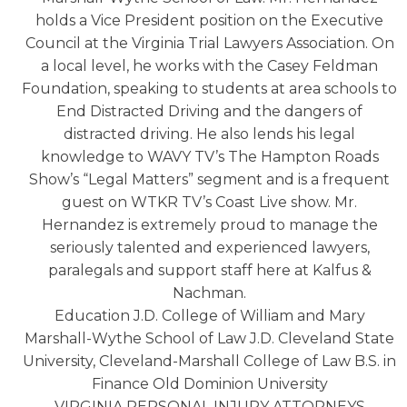
holds a Vice President position on the Executive
Council at the Virginia Trial Lawyers Association. On
a local level, he works with the Casey Feldman
Foundation, speaking to students at area schools to
End Distracted Driving and the dangers of
distracted driving. He also lends his legal
knowledge to WAVY TV’s The Hampton Roads
Show’s “Legal Matters” segment and is a frequent
guest on WTKR TV’s Coast Live show. Mr.
Hernandez is extremely proud to manage the
seriously talented and experienced lawyers,
paralegals and support staff here at Kalfus &
Nachman.
Education J.D. College of William and Mary
Marshall-Wythe School of Law J.D. Cleveland State
University, Cleveland-Marshall College of Law B.S. in
Finance Old Dominion University
VIRGINIA PERSONAL INJURY ATTORNEYS