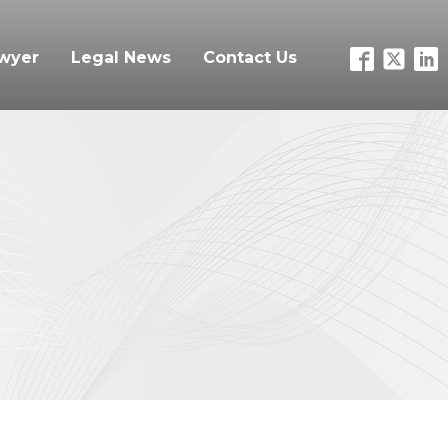
awyer
Legal News
Contact Us