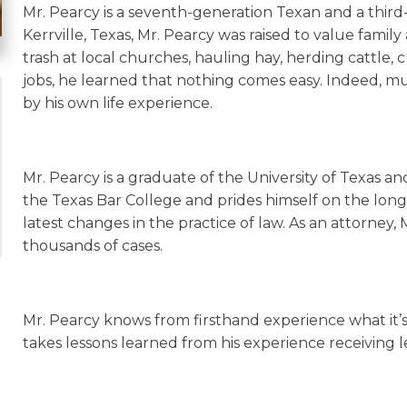
Mr. Pearcy is a seventh-generation Texan and a third
Kerrville, Texas, Mr. Pearcy was raised to value fami
trash at local churches, hauling hay, herding cattle
jobs, he learned that nothing comes easy. Indeed, mu
by his own life experience.
Mr. Pearcy is a graduate of the University of Texas a
the Texas Bar College and prides himself on the long
latest changes in the practice of law. As an attorney,
thousands of cases.
Mr. Pearcy knows from firsthand experience what it’s l
takes lessons learned from his experience receiving le