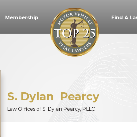
Membership
Find A L
S. Dylan
Pearcy
Law Offices of S. Dylan Pearcy, PLLC