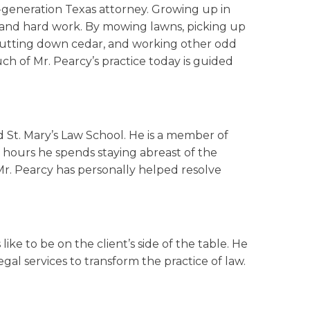
-generation Texas attorney. Growing up in
ly and hard work. By mowing lawns, picking up
, cutting down cedar, and working other odd
ch of Mr. Pearcy’s practice today is guided
nd St. Mary’s Law School. He is a member of
 hours he spends staying abreast of the
 Mr. Pearcy has personally helped resolve
ike to be on the client’s side of the table. He
gal services to transform the practice of law.