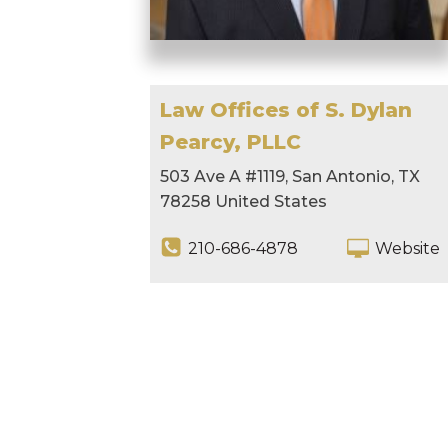
Law Offices of S. Dylan
Pearcy, PLLC
503 Ave A #1119, San Antonio, TX
78258 United States
210-686-4878
Website