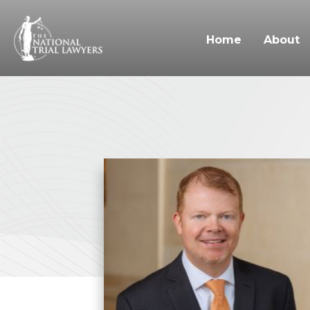
Home
About