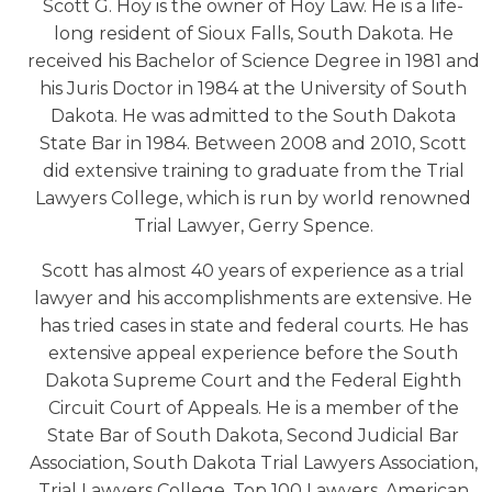
Scott G. Hoy is the owner of Hoy Law. He is a life-
long resident of Sioux Falls, South Dakota. He
received his Bachelor of Science Degree in 1981 and
his Juris Doctor in 1984 at the University of South
Dakota. He was admitted to the South Dakota
State Bar in 1984. Between 2008 and 2010, Scott
did extensive training to graduate from the Trial
Lawyers College, which is run by world renowned
Trial Lawyer, Gerry Spence.
Scott has almost 40 years of experience as a trial
lawyer and his accomplishments are extensive. He
has tried cases in state and federal courts. He has
extensive appeal experience before the South
Dakota Supreme Court and the Federal Eighth
Circuit Court of Appeals. He is a member of the
State Bar of South Dakota, Second Judicial Bar
Association, South Dakota Trial Lawyers Association,
Trial Lawyers College, Top 100 Lawyers, American