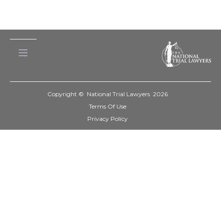
Copyright © National Trial Lawyers
2026
Terms Of Use
Privacy Policy