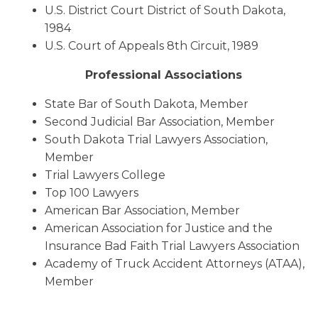
U.S. District Court District of South Dakota,
1984
U.S. Court of Appeals 8th Circuit, 1989
Professional Associations
State Bar of South Dakota, Member
Second Judicial Bar Association, Member
South Dakota Trial Lawyers Association,
Member
Trial Lawyers College
Top 100 Lawyers
American Bar Association, Member
American Association for Justice and the
Insurance Bad Faith Trial Lawyers Association
Academy of Truck Accident Attorneys (ATAA),
Member