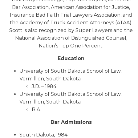
Bar Association, American Association for Justice,
Insurance Bad Faith Trial Lawyers Association, and
the Academy of Truck Accident Attorneys (ATAA).
Scott is also recognized by Super Lawyers and the
National Association of Distinguished Counsel,
Nation’s Top One Percent.
Education
University of South Dakota School of Law,
Vermillion, South Dakota
J.D. – 1984
University of South Dakota School of Law,
Vermillion, South Dakota
B.A.
Bar Admissions
South Dakota, 1984