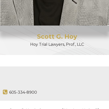
Scott
G.
Hoy
Hoy Trial Lawyers, Prof., LLC
605-334-8900