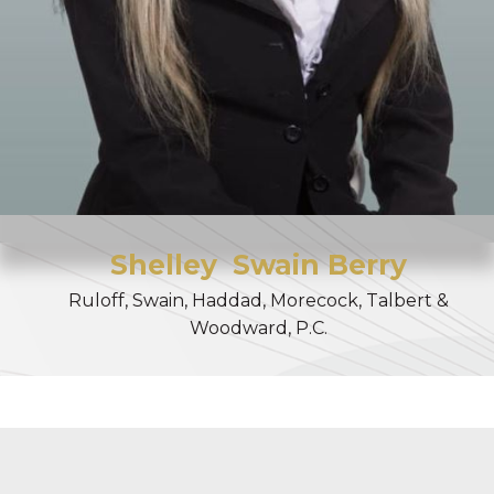
Shelley
Swain Berry
Ruloff, Swain, Haddad, Morecock, Talbert &
Woodward, P.C.