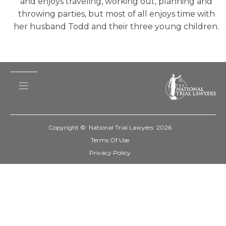
and enjoys traveling, working out, planning and
throwing parties, but most of all enjoys time with
her husband Todd and their three young children.
Copyright © National Trial Lawyers
2026
Terms Of Use
Privacy Policy