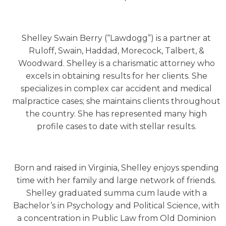
Shelley Swain Berry (“Lawdogg”) is a partner at
Ruloff, Swain, Haddad, Morecock, Talbert, &
Woodward. Shelley is a charismatic attorney who
excels in obtaining results for her clients. She
specializes in complex car accident and medical
malpractice cases; she maintains clients throughout
the country. She has represented many high
profile cases to date with stellar results.
Born and raised in Virginia, Shelley enjoys spending
time with her family and large network of friends.
Shelley graduated summa cum laude with a
Bachelor’s in Psychology and Political Science, with
a concentration in Public Law from Old Dominion