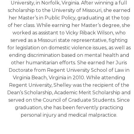
University, in Norfolk, Virginia. After winning a full
scholarship to the University of Missouri, she earned
her Master’s in Public Policy, graduating at the top
of her class. While earning her Master’s degree, she
worked as assistant to Vicky Riback Wilson, who
served as a Missouri state representative, fighting
for legislation on domestic violence issues, as well as
ending discrimination based on mental health and
other humanitarian efforts. She earned her Juris
Doctorate from Regent University School of Law in
Virginia Beach, Virginia in 2010. While attending
Regent University, Shelley was the recipient of the
Dean’s Scholarship, Academic Merit Scholarship and
served on the Council of Graduate Students. Since
graduation, she has been fervently practicing
personal injury and medical malpractice.