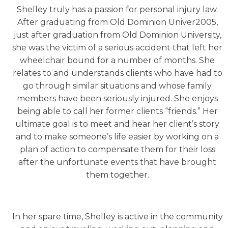
Shelley truly has a passion for personal injury law.
After graduating from Old Dominion Univer2005,
just after graduation from Old Dominion University,
she was the victim of a serious accident that left her
wheelchair bound for a number of months. She
relates to and understands clients who have had to
go through similar situations and whose family
members have been seriously injured. She enjoys
being able to call her former clients “friends.” Her
ultimate goal is to meet and hear her client’s story
and to make someone’s life easier by working on a
plan of action to compensate them for their loss
after the unfortunate events that have brought
them together.
In her spare time, Shelley is active in the community