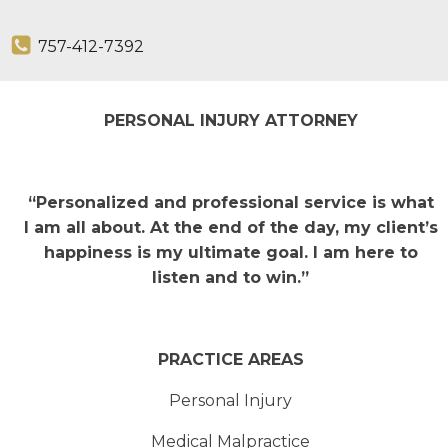
757-412-7392
PERSONAL INJURY ATTORNEY
“Personalized and professional service is what
I am all about. At the end of the day, my client’s
happiness is my ultimate goal. I am here to
listen and to win.”
PRACTICE AREAS
Personal Injury
Medical Malpractice