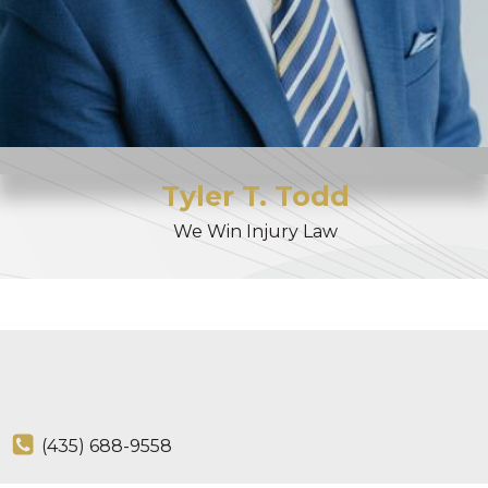
Tyler
T.
Todd
We Win Injury Law
(435) 688-9558