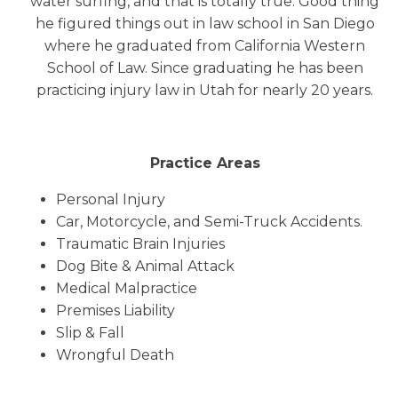
water surfing, and that is totally true. Good thing
he figured things out in law school in San Diego
where he graduated from California Western
School of Law. Since graduating he has been
practicing injury law in Utah for nearly 20 years.
Practice Areas
Personal Injury
Car, Motorcycle, and Semi-Truck Accidents.
Traumatic Brain Injuries
Dog Bite & Animal Attack
Medical Malpractice
Premises Liability
Slip & Fall
Wrongful Death