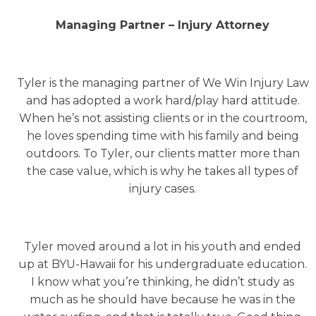
Managing Partner – Injury Attorney
Tyler is the managing partner of We Win Injury Law
and has adopted a work hard/play hard attitude.
When he’s not assisting clients or in the courtroom,
he loves spending time with his family and being
outdoors. To Tyler, our clients matter more than
the case value, which is why he takes all types of
injury cases.
Tyler moved around a lot in his youth and ended
up at BYU-Hawaii for his undergraduate education.
I know what you’re thinking, he didn’t study as
much as he should have because he was in the