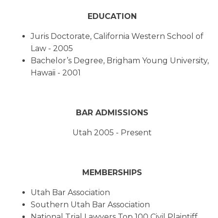
EDUCATION
Juris Doctorate, California Western School of
Law - 2005
Bachelor’s Degree, Brigham Young University,
Hawaii - 2001
BAR ADMISSIONS
Utah 2005 - Present
MEMBERSHIPS
Utah Bar Association
Southern Utah Bar Association
National Trial Lawyers Top 100 Civil Plaintiff