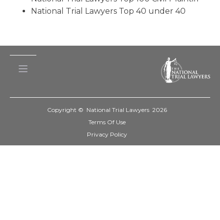
National Trial Lawyers Top 40 under 40
Copyright © National Trial Lawyers
2026
Terms Of Use
Privacy Policy