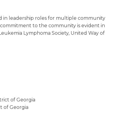
 in leadership roles for multiple community
is commitment to the community is evident in
he Leukemia Lymphoma Society, United Way of
trict of Georgia
ct of Georgia