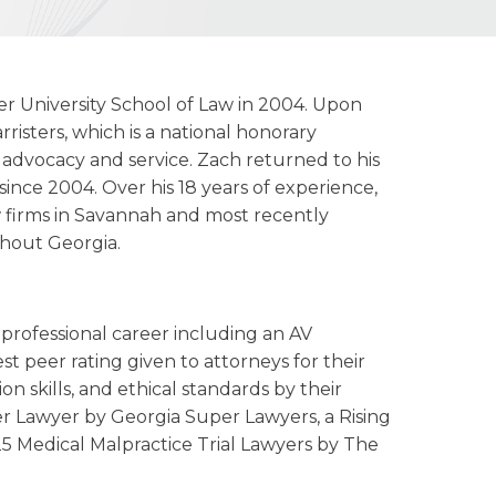
r University School of Law in 2004. Upon
risters, which is a national honorary
 advocacy and service. Zach returned to his
nce 2004. Over his 18 years of experience,
w firms in Savannah and most recently
ghout Georgia.
professional career including an AV
 peer rating given to attorneys for their
n skills, and ethical standards by their
er Lawyer by Georgia Super Lawyers, a Rising
5 Medical Malpractice Trial Lawyers by The