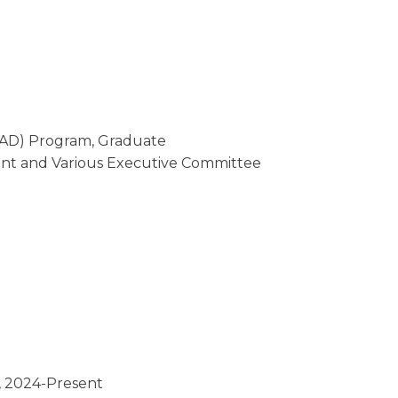
EAD) Program, Graduate
dent and Various Executive Committee
 2024-Present