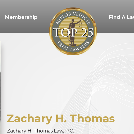
Membership
Find A L
Zachary
H.
Thomas
Zachary H. Thomas Law, P.C.